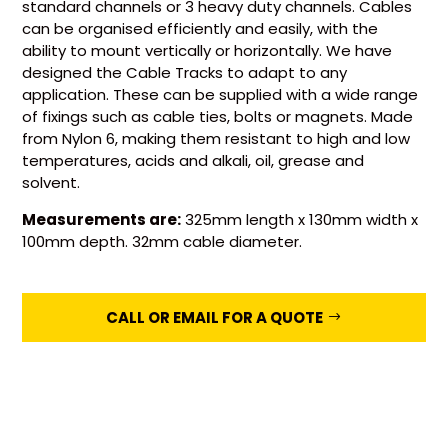
standard channels or 3 heavy duty channels. Cables
can be organised efficiently and easily, with the
ability to mount vertically or horizontally. We have
designed the Cable Tracks to adapt to any
application. These can be supplied with a wide range
of fixings such as cable ties, bolts or magnets. Made
from Nylon 6, making them resistant to high and low
temperatures, acids and alkali, oil, grease and
solvent.
Measurements are:
325mm length x 130mm width x
100mm depth. 32mm cable diameter.
CALL OR EMAIL FOR A QUOTE