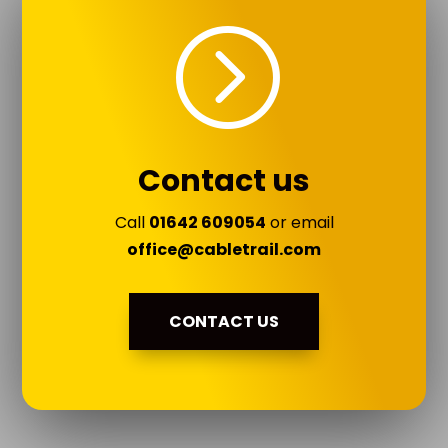
=
Contact us
Call
01642 609054
or email
office@cabletrail.com
CONTACT US