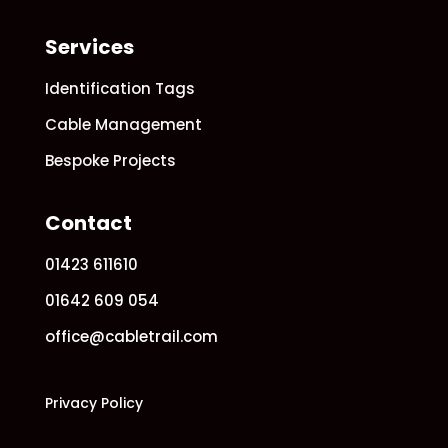
Services
Identification Tags
Cable Management
Bespoke Projects
Contact
01423 611610
01642 609 054
office@cabletrail.com
Privacy Policy