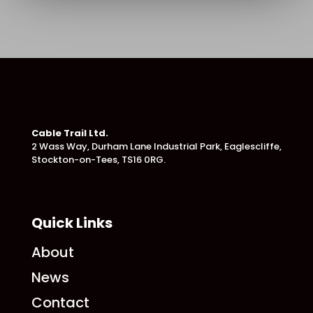
Cable Trail Ltd.
2 Wass Way, Durham Lane Industrial Park,
Eaglescliffe,
Stockton-on-Tees, TS16 0RG.
Quick Links
About
News
Contact