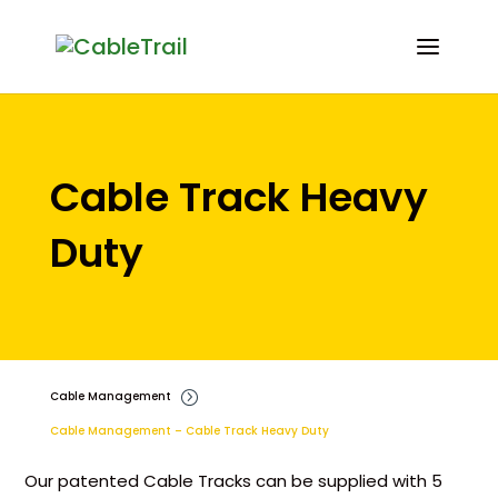
Cable Track Heavy
Duty
Cable Management
=
Cable Management – Cable Track Heavy Duty
Our patented Cable Tracks can be supplied with 5