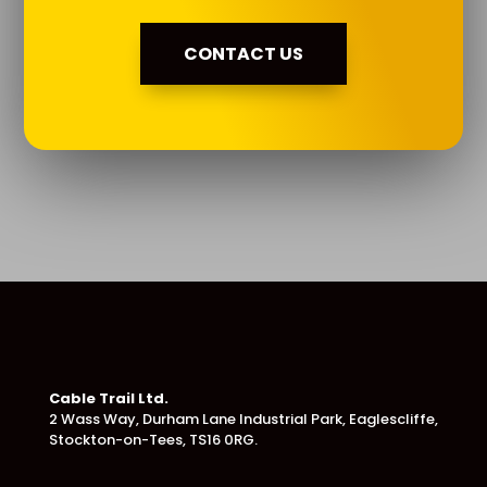
CONTACT US
Cable Trail Ltd.
2 Wass Way, Durham Lane Industrial Park,
Eaglescliffe,
Stockton-on-Tees, TS16 0RG.