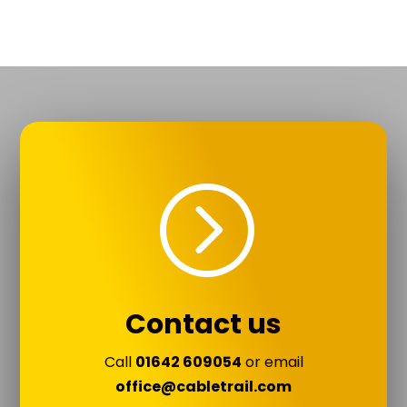
=
Contact us
Call
01642 609054
or email
office@cabletrail.com