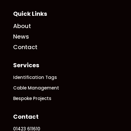
Quick Links
About
News
Contact
Services
Identification Tags
Cable Management
Bespoke Projects
Contact
01423 611610