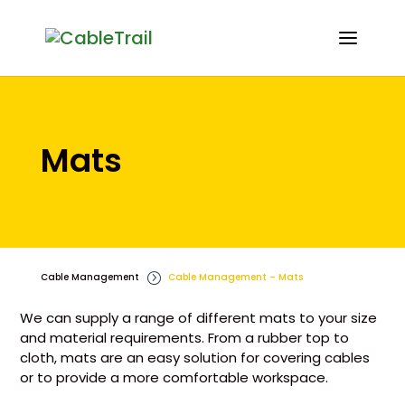
Mats
Cable Management
=
Cable Management – Mats
We can supply a range of different mats to your size
and material requirements. From a rubber top to
cloth, mats are an easy solution for covering cables
or to provide a more comfortable workspace.