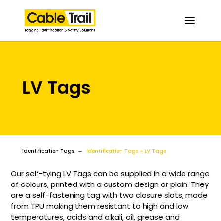
LV Tags
=
Identification Tags
Identification Tags – LV Tags
Our self-tying LV Tags can be supplied in a wide range
of colours, printed with a custom design or plain. They
are a self-fastening tag with two closure slots, made
from TPU making them resistant to high and low
temperatures, acids and alkali, oil, grease and