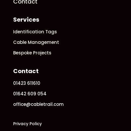
Contact
Services
Identification Tags
Cable Management
Bespoke Projects
Contact
01423 611610
01642 609 054
office@cabletrail.com
Privacy Policy