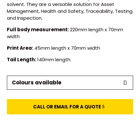
solvent. They are a versatile solution for Asset
Management, Health and Safety, Traceability, Testing
and Inspection.
Full body measurement:
220mm length x 70mm
width
Print Area:
45mm length x 70mm width
Tail Length:
140mm length
.
Colours available
CALL OR EMAIL FOR A QUOTE