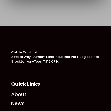
Cable Trail Ltd.
2 Wass Way, Durham Lane Industrial Park,
Eaglescliffe,
Stockton-on-Tees, TS16 0RG.
Quick Links
About
News