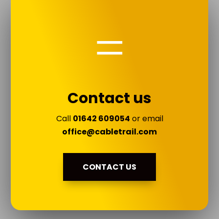
=
Contact us
Call
01642 609054
or email
office@cabletrail.com
CONTACT US