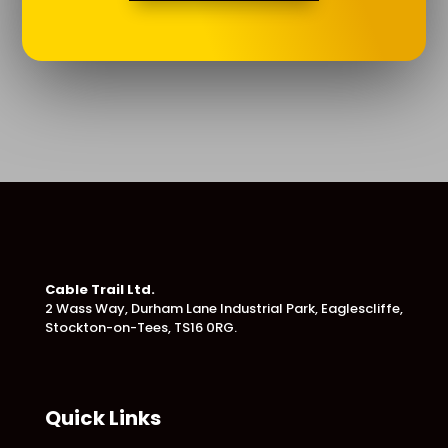
Cable Trail Ltd.
2 Wass Way, Durham Lane Industrial Park,
Eaglescliffe,
Stockton-on-Tees, TS16 0RG.
Quick Links