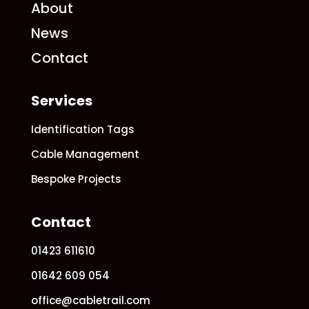
About
News
Contact
Services
Identification Tags
Cable Management
Bespoke Projects
Contact
01423 611610
01642 609 054
office@cabletrail.com