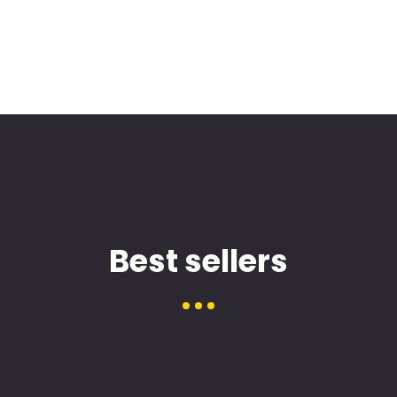
Best sellers