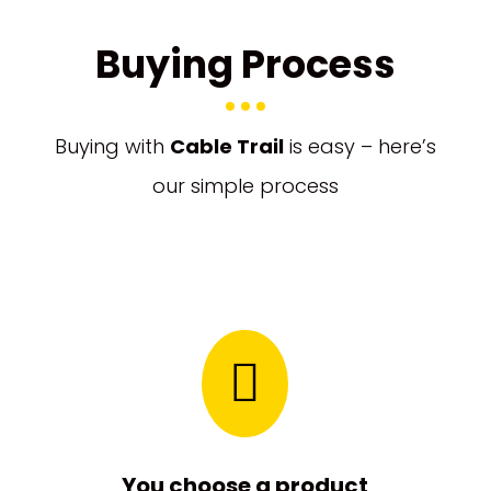
Buying Process
Buying with
Cable Trail
is easy – here’s
our simple process

You choose a product