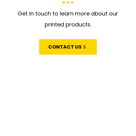
Get in touch to learn more about our
printed products.
CONTACT US