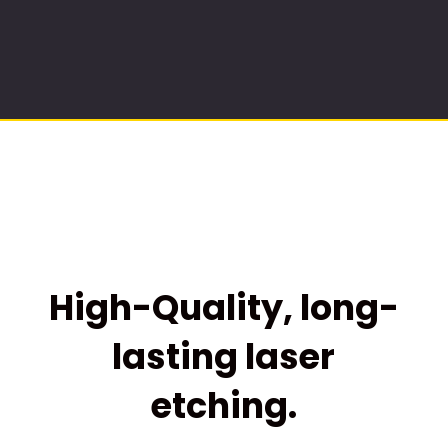
High-Quality, long-
lasting laser
etching.