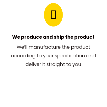

We produce and ship the product
We’ll manufacture the product
according to your specification and
deliver it straight to you