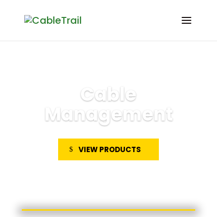
Cable
Management
VIEW PRODUCTS