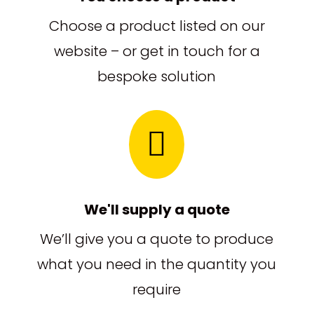
Choose a product listed on our
website – or get in touch for a
bespoke solution

We'll supply a quote
We’ll give you a quote to produce
what you need in the quantity you
require