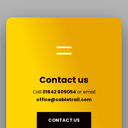
=
Contact us
Call
01642 609054
or email
office@cabletrail.com
CONTACT US