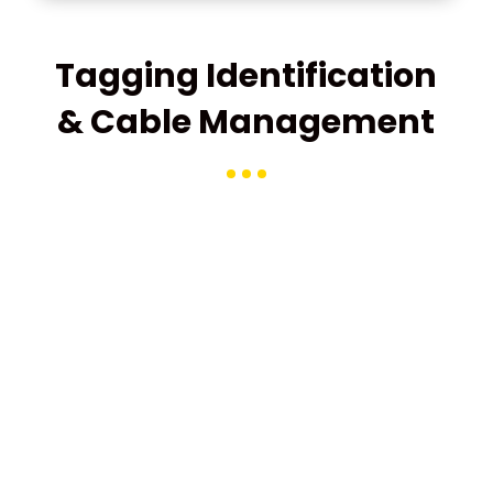
Tagging Identification
& Cable Management