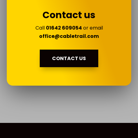
Contact us
Call
01642 609054
or email
office@cabletrail.com
CONTACT US