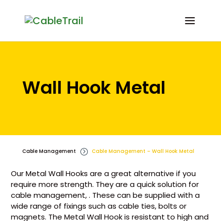
Wall Hook Metal
Cable Management
=
Cable Management – Wall Hook Metal
Our Metal Wall Hooks are a great alternative if you
require more strength. They are a quick solution for
cable management, . These can be supplied with a
wide range of fixings such as cable ties, bolts or
magnets. The Metal Wall Hook is resistant to high and