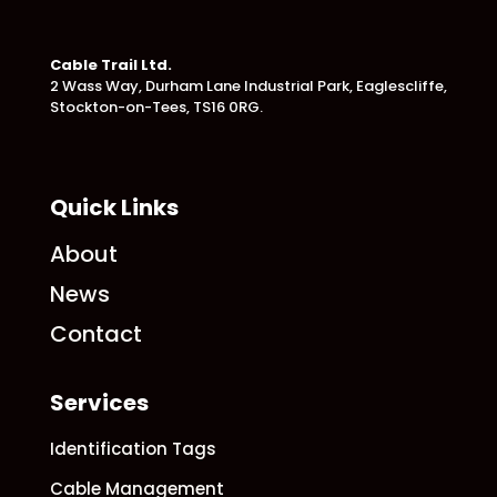
Cable Trail Ltd.
2 Wass Way, Durham Lane Industrial Park,
Eaglescliffe,
Stockton-on-Tees, TS16 0RG.
Quick Links
About
News
Contact
Services
Identification Tags
Cable Management