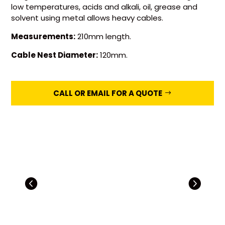
low temperatures, acids and alkali, oil, grease and
solvent using metal allows heavy cables.
Measurements:
210mm length.
Cable Nest Diameter:
120mm.
CALL OR EMAIL FOR A QUOTE