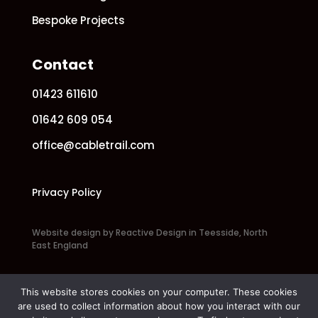
Bespoke Projects
Contact
01423 611610
01642 609 054
office@cabletrail.com
Privacy Policy
Website design by Reactive Design in Teesside, North
East England
This website stores cookies on your computer. These cookies
are used to collect information about how you interact with our